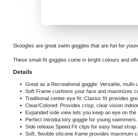
Skoogles are great swim goggles that are fun for you
These small-fit goggles come in bright colours and offe
Details
Great as a Recreational goggle: Versatile, multi-u
Soft Frame cushions your face and maximizes c
Traditional center-eye fit: Classic fit provides gre
Clear/Colored: Provides crisp, clear vision indoo
Expanded side view lets you keep an eye on the 
Perfect introductory goggle for young swimmers.
Side release Speed Fit clips for easy head strap
Soft, flexible silicone frame provides maximum c