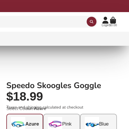
Login
$0.00
Speedo Skoogles Goggle
$18.99
Taxes and
shipping
calculated at checkout
Select Colour:
Azure
Azure
Pink
Blue