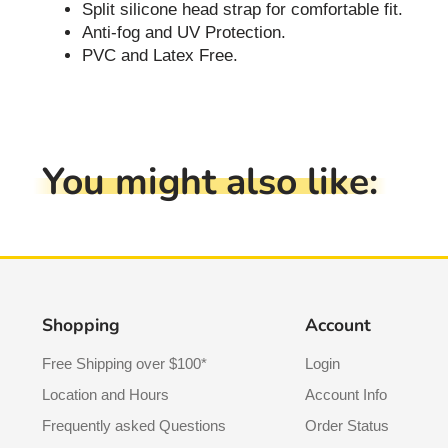
Split silicone head strap for comfortable fit.
Anti-fog and UV Protection.
PVC and Latex Free.
You might also like:
Shopping
Account
Free Shipping over $100*
Login
Location and Hours
Account Info
Frequently asked Questions
Order Status