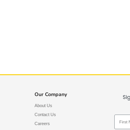
Our Company
Si
About Us
Contact Us
First N
Careers