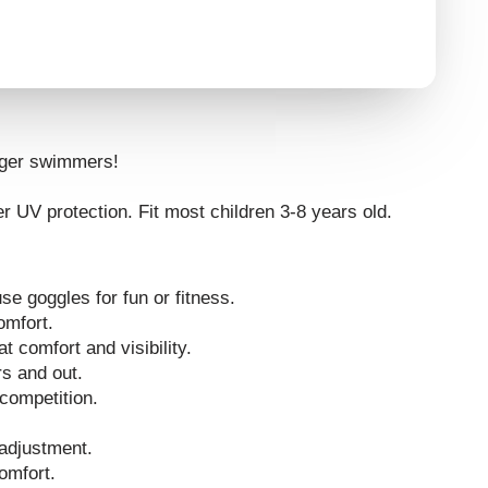
nger swimmers!
r UV protection. Fit most children 3-8 years old.
se goggles for fun or fitness.
omfort.
at comfort and visibility.
rs and out.
competition.
 adjustment.
omfort.