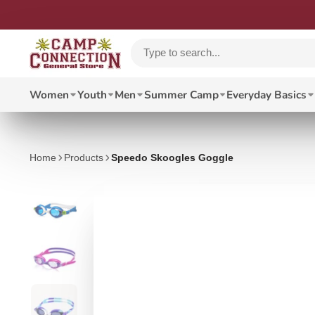
Women
Youth
Men
Summer Camp
Everyday Basics
Home
Products
Speedo Skoogles Goggle