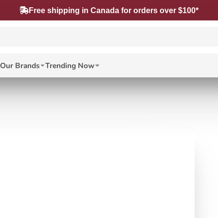
Free shipping in Canada for orders over $100*
Our Brands
Trending Now