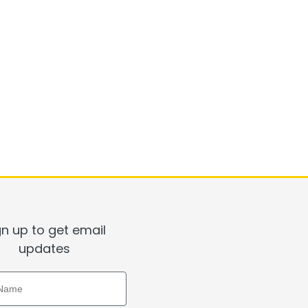
gn up to get email
updates
ame