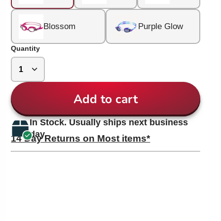
Blossom
Purple Glow
Quantity
Add to cart
In Stock. Usually ships next business
day.
14 Day Returns on Most items*