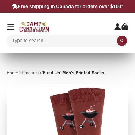
Free shipping in Canada for orders over $100*
Home
Products
'Fired Up' Men's Printed Socks