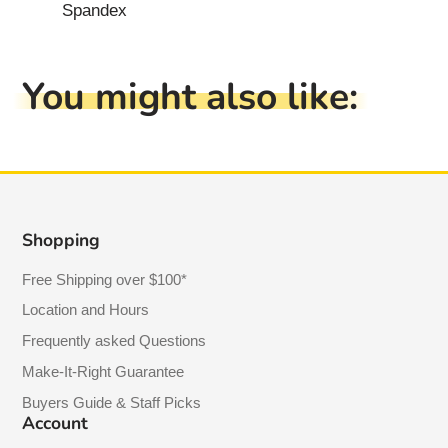
Spandex
You might also like:
Shopping
Free Shipping over $100*
Location and Hours
Frequently asked Questions
Make-It-Right Guarantee
Buyers Guide & Staff Picks
Account