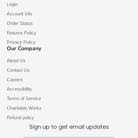
Login
Account Info
Order Status
Returns Policy
Privacy Policy
Our Company
About Us
Contact Us
Careers
Accessibility
Terms of Service
Charitable Works
Refund policy
Sign up to get email updates