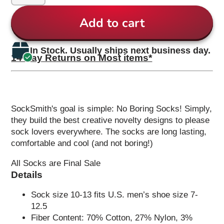
Add to cart
In Stock. Usually ships next business day.
14 Day Returns on Most items*
SockSmith's goal is simple: No Boring Socks! Simply,
they build the best creative novelty designs to please
sock lovers everywhere. The socks are long lasting,
comfortable and cool (and not boring!)
All Socks are Final Sale
Details
Sock size 10-13 fits U.S. men’s shoe size 7-
12.5
Fiber Content: 70% Cotton, 27% Nylon, 3%