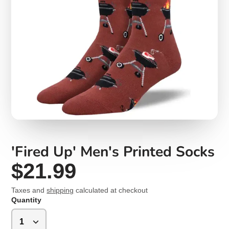
'Fired Up' Men's Printed Socks
$21.99
Taxes and
shipping
calculated at checkout
Quantity