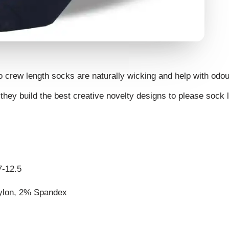
o crew length socks are naturally wicking and help with odou
they build the best creative novelty designs to please sock 
7-12.5
ylon, 2% Spandex