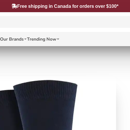
Free shipping in Canada for orders over $100*
Our Brands
Trending Now