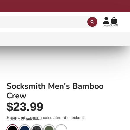
Login
$0.00
Socksmith Men's Bamboo
Crew
$23.99
Taxes and
shipping
calculated at checkout
Colour:
Black