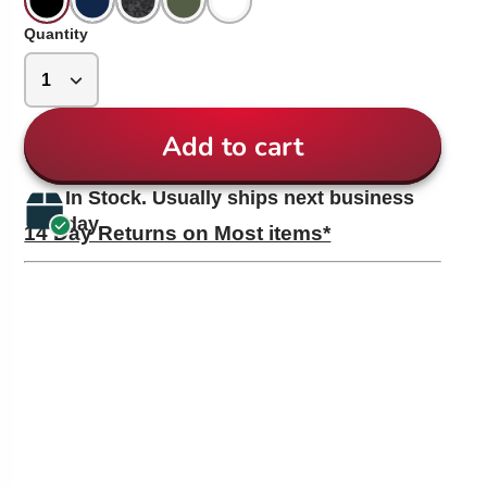
Quantity
Add to cart
In Stock. Usually ships next business
day.
14 Day Returns on Most items*