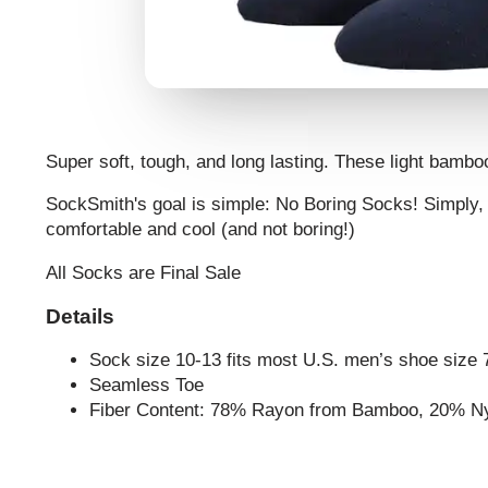
Super soft, tough, and long lasting. These light bambo
SockSmith's goal is simple: No Boring Socks! Simply, 
comfortable and cool (and not boring!)
All Socks are Final Sale
Details
Sock size 10-13 fits most U.S. men’s shoe size 
Seamless Toe
Fiber Content: 78% Rayon from Bamboo, 20% N