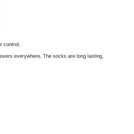
r control.
lovers everywhere. The socks are long lasting,