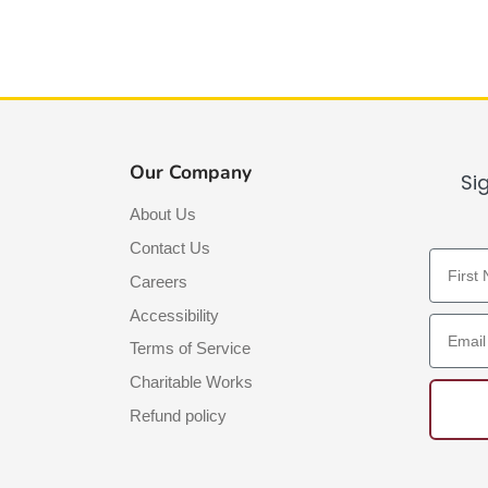
Our Company
Si
About Us
Contact Us
First N
Careers
Accessibility
Email A
Terms of Service
Charitable Works
Refund policy