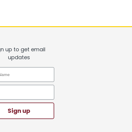
gn up to get email
updates
ame
ddress
Sign up