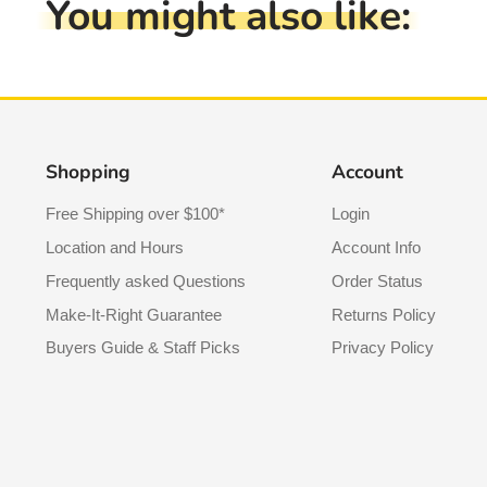
You might also like:
Shopping
Account
Free Shipping over $100*
Login
Location and Hours
Account Info
Frequently asked Questions
Order Status
Make-It-Right Guarantee
Returns Policy
Buyers Guide & Staff Picks
Privacy Policy