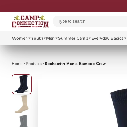
Women
Youth
Men
Summer Camp
Everyday Basics
Home
Products
Socksmith Men's Bamboo Crew