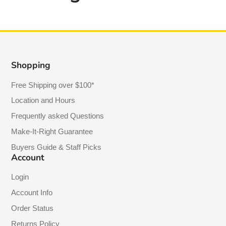
Shopping
Free Shipping over $100*
Location and Hours
Frequently asked Questions
Make-It-Right Guarantee
Buyers Guide & Staff Picks
Account
Login
Account Info
Order Status
Returns Policy