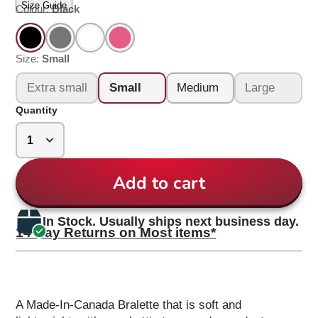
Size Guide
Colour:
Black
Size:
Small
Extra small
Small
Medium
Large
Quantity
Add to cart
In Stock. Usually ships next business day.
14 Day Returns on Most items*
A Made-In-Canada Bralette that is soft and