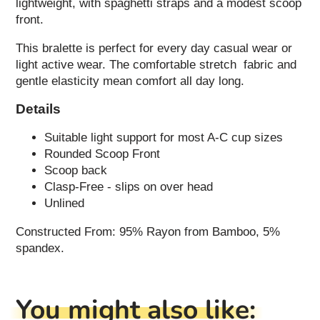
lightweight, with spaghetti straps and a modest scoop
front.
This bralette is perfect for every day casual wear or
light active wear. The comfortable stretch fabric and
gentle elasticity mean comfort all day long.
Details
Suitable light support for most A-C cup sizes
Rounded Scoop Front
Scoop back
Clasp-Free - slips on over head
Unlined
Constructed From: 95% Rayon from Bamboo, 5%
spandex.
You might also like: