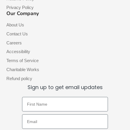
Privacy Policy
Our Company
About Us
Contact Us
Careers
Accessibility
Terms of Service
Charitable Works
Refund policy
Sign up to get email updates
First Name
Email Address