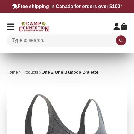
Free shipping in Canada for orders over $100*
Home
Products
One 2 One Bamboo Bralette