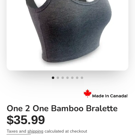
One 2 One Bamboo Bralette
$35.99
Taxes and
shipping
calculated at checkout