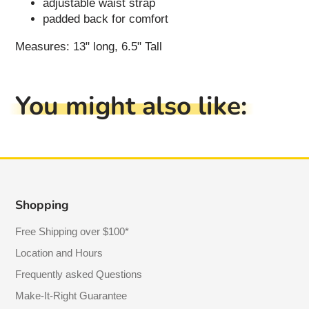
adjustable waist strap
padded back for comfort
Measures: 13" long, 6.5" Tall
You might also like:
Shopping
Free Shipping over $100*
Location and Hours
Frequently asked Questions
Make-It-Right Guarantee