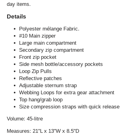
day items.
Details
Polyester mélange Fabric.
#10 Main zipper
Large main compartment
Secondary zip compartment
Front zip pocket
Side mesh bottle/accessory pockets
Loop Zip Pulls
Reflective patches
Adjustable sternum strap
Webbing Loops for extra gear attachment
Top hang/grab loop
Size compression straps with quick release
Volume: 45-litre
Measures: 21"L x 13"W x 8.5"D