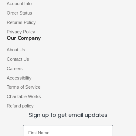
Account Info
Order Status
Returns Policy
Privacy Policy
Our Company
About Us
Contact Us
Careers
Accessibility
Terms of Service
Charitable Works
Refund policy
Sign up to get email updates
First Name