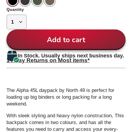
Quantity
Add to cart
In Stock. Usually ships next business day.
14 Day Returns on Most items*
The Alpha 45L daypack by North 49 is perfect for
loading up big binders or long packing for a long
weekend.
With sleek styling and heavy nylon construction, This
backpack comes in two colours, and has all the
features you need to carry and access your every-