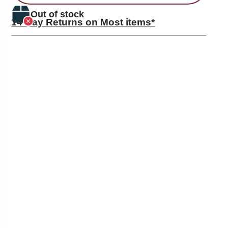
Out of stock
14 Day Returns on Most items*