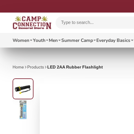
Women
Youth
Men
Summer Camp
Everyday Basics
Home
Products
LED 2AA Rubber Flashlight