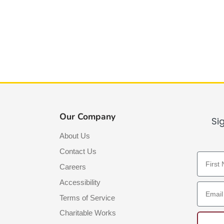
Our Company
Si
About Us
Contact Us
First N
Careers
Accessibility
Email A
Terms of Service
Charitable Works