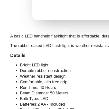
A basic LED handheld flashlight that is affordable, dura
The rubber cased LED flash light is weather resistant
Details
Bright LED light.
Durable rubber construction
Weather resistant design.
Comfortable, slip free grip.
Run Time: 40 Hours
Beam Distance: 50 Meters
Bulb Type: LED
Batteries:2 AA - Included