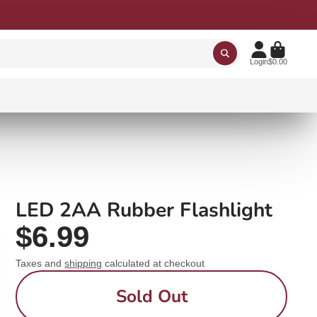
Login
$0.00
LED 2AA Rubber Flashlight
$6.99
Taxes and
shipping
calculated at checkout
Sold Out