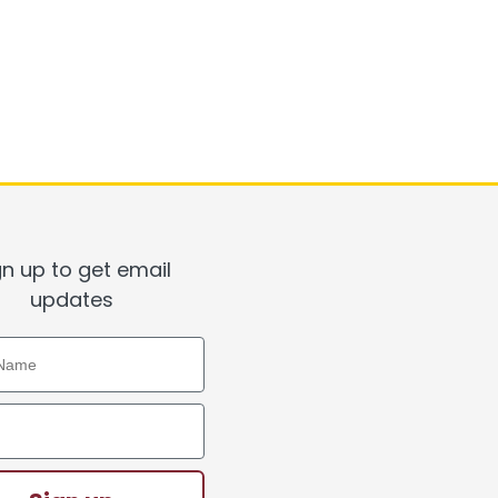
gn up to get email
updates
ame
ddress