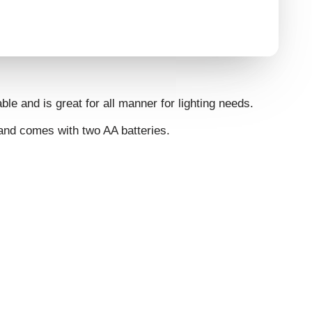
ble and is great for all manner for lighting needs.
 and comes with two AA batteries.