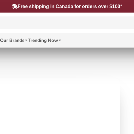
Free shipping in Canada for orders over $100*
Our Brands
Trending Now