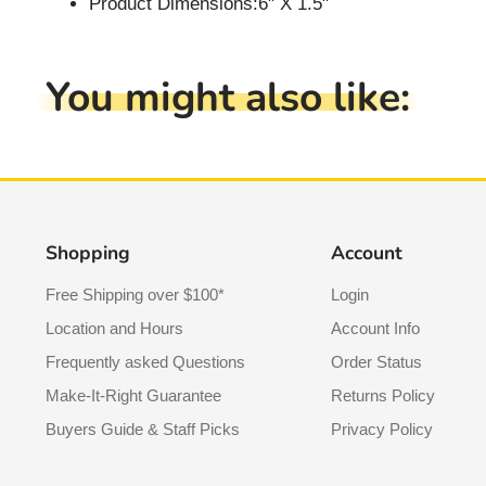
Product Dimensions:6" X 1.5"
You might also like:
Shopping
Account
Free Shipping over $100*
Login
Location and Hours
Account Info
Frequently asked Questions
Order Status
Make-It-Right Guarantee
Returns Policy
Buyers Guide & Staff Picks
Privacy Policy