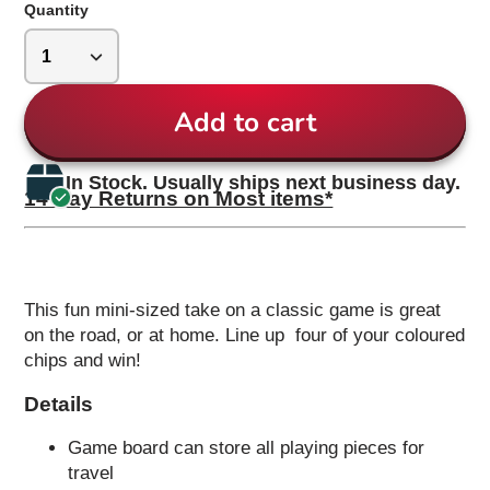
Quantity
Add to cart
In Stock. Usually ships next business day.
14 Day Returns on Most items*
This fun mini-sized take on a classic game is great
on the road, or at home. Line up four of your coloured
chips and win!
Details
Game board can store all playing pieces for
travel