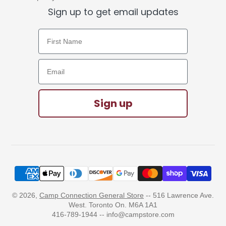
Sign up to get email updates
First Name
Email Address
Sign up
© 2026,
Camp Connection General Store
-- 516 Lawrence Ave.
West. Toronto On. M6A 1A1
416-789-1944 -- info@campstore.com