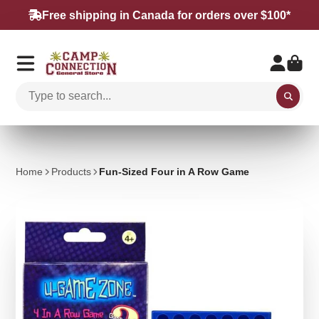
Free shipping in Canada for orders over $100*
Home
Products
Fun-Sized Four in A Row Game