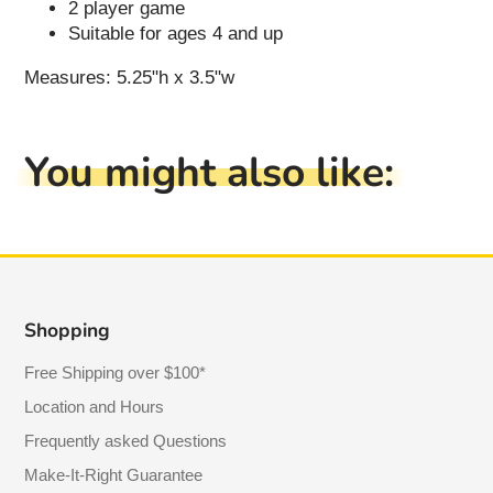
2 player game
Suitable for ages 4 and up
Measures: 5.25"h x 3.5"w
You might also like:
Shopping
Free Shipping over $100*
Location and Hours
Frequently asked Questions
Make-It-Right Guarantee