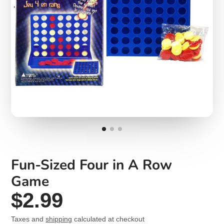
Fun-Sized Four in A Row
Game
$2.99
Taxes and
shipping
calculated at checkout