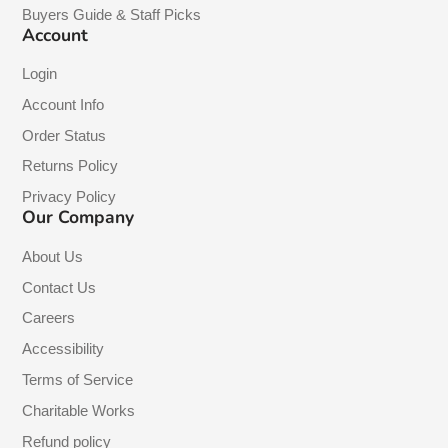
Buyers Guide & Staff Picks
Account
Login
Account Info
Order Status
Returns Policy
Privacy Policy
Our Company
About Us
Contact Us
Careers
Accessibility
Terms of Service
Charitable Works
Refund policy