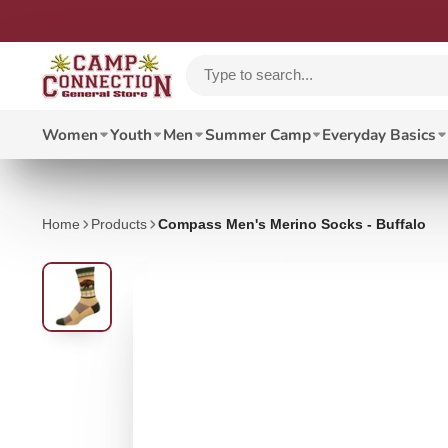
Women
Youth
Men
Summer Camp
Everyday Basics
Home
Products
Compass Men's Merino Socks - Buffalo