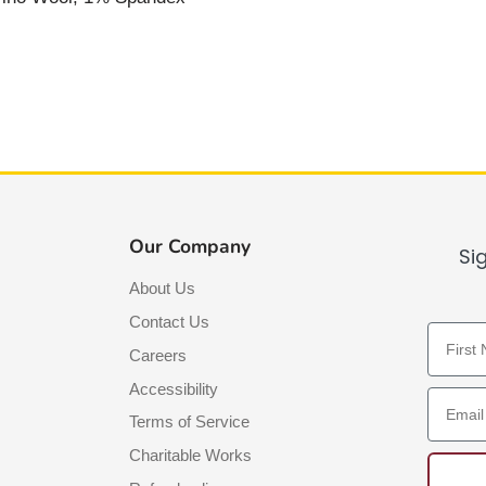
Our Company
Si
About Us
Contact Us
First N
Careers
Accessibility
Email A
Terms of Service
Charitable Works