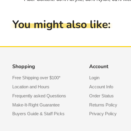
You might also like:
Shopping
Account
Free Shipping over $100*
Login
Location and Hours
Account Info
Frequently asked Questions
Order Status
Make-It-Right Guarantee
Returns Policy
Buyers Guide & Staff Picks
Privacy Policy