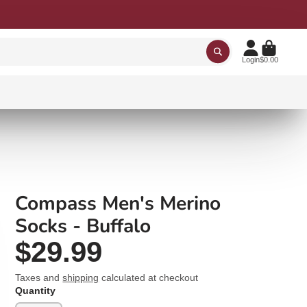
Login
$0.00
Compass Men's Merino
Socks - Buffalo
$29.99
Taxes and
shipping
calculated at checkout
Quantity