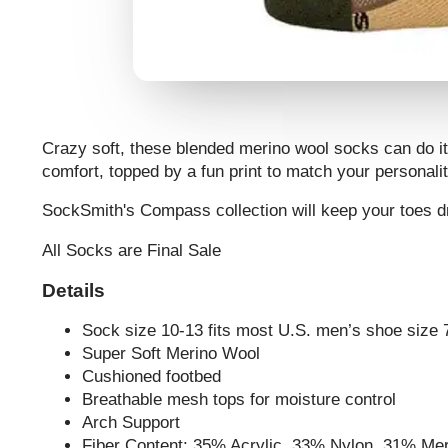
Crazy soft, these blended merino wool socks can do it 
comfort, topped by a fun print to match your personalit
SockSmith's Compass
collection will keep your toes
All Socks are Final Sale
Details
Sock size 10-13 fits most U.S. men’s shoe size 
Super Soft Merino Wool
Cushioned footbed
Breathable mesh tops for moisture control
Arch Support
Fiber Content: 35% Acrylic, 33% Nylon, 31% M