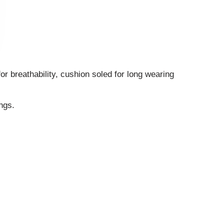
r breathability, cushion soled for long wearing
ngs.