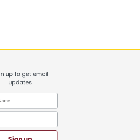
gn up to get email
updates
ame
ddress
Sign up