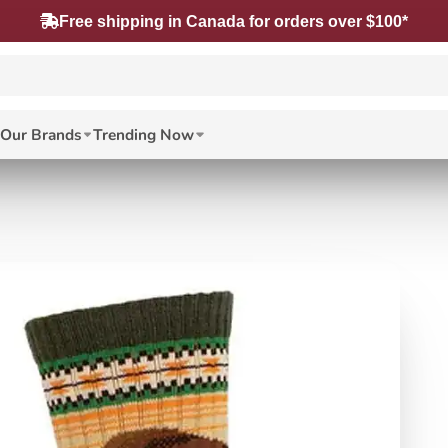
Free shipping in Canada for orders over $100*
Our Brands
Trending Now