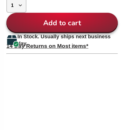
Add to cart
In Stock. Usually ships next business
day.
14 Day Returns on Most items*