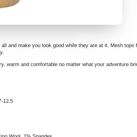
all and make you look good while they are at it. Mesh tops fo
y.
 dry, warm and comfortable no matter what your adventure bri
7-12.5
erino Wool, 1% Spandex