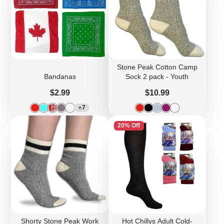
Stone Peak Cotton Camp
Bandanas
Sock 2 pack - Youth
Price
Price
$2.99
$10.99
7
20% Off
Shorty Stone Peak Work
Hot Chillys Adult Cold-