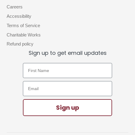
Careers
Accessibility
Terms of Service
Charitable Works
Refund policy
Sign up to get email updates
First Name
Email Address
Sign up