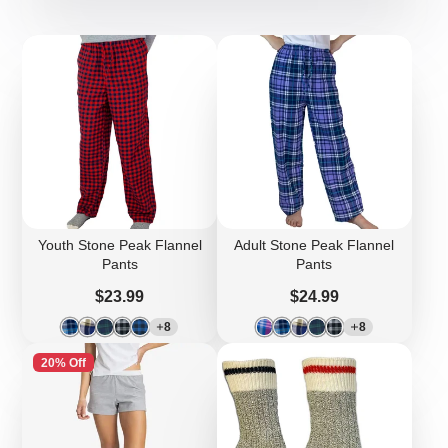
Youth Stone Peak Flannel
Adult Stone Peak Flannel
Pants
Pants
Price
Price
$23.99
$24.99
8
8
20% Off