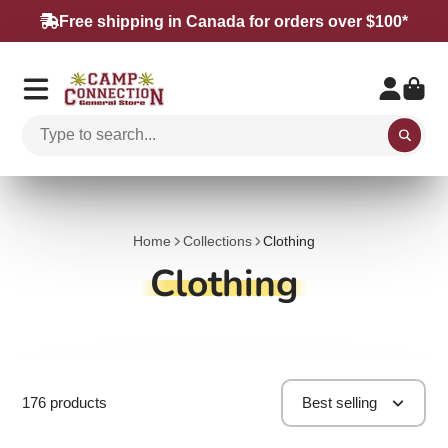
Free shipping in Canada for orders over $100*
Home
Collections
Clothing
Clothing
176 products
Best selling