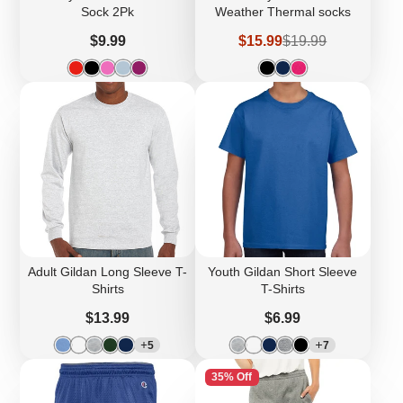
Sock 2Pk
Weather Thermal socks
Price
Sale
Regular
$9.99
$15.99
$19.99
price
price
Adult Gildan Long Sleeve T-
Youth Gildan Short Sleeve
Shirts
T-Shirts
Price
Price
$13.99
$6.99
5
7
35% Off