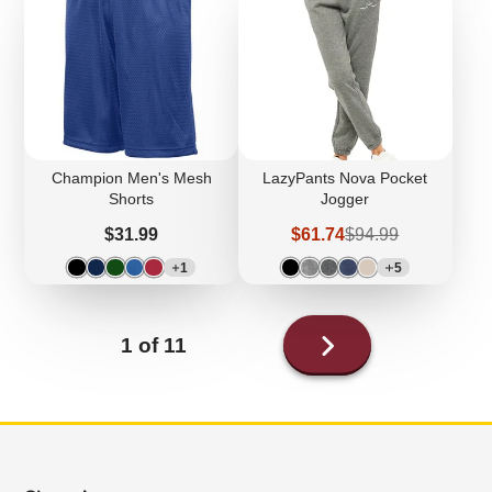
Champion Men's Mesh
LazyPants Nova Pocket
Shorts
Jogger
Price
Sale
Regular
$31.99
$61.74
$94.99
price
price
1
5
Next
1 of 11
page