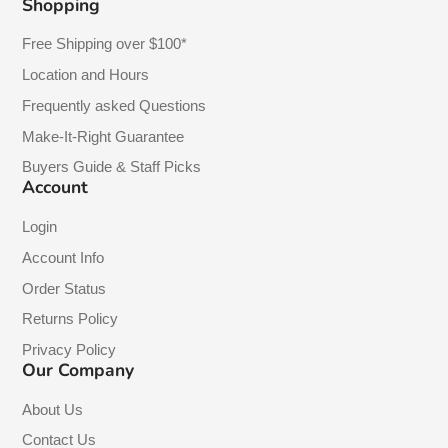
Shopping
Free Shipping over $100*
Location and Hours
Frequently asked Questions
Make-It-Right Guarantee
Buyers Guide & Staff Picks
Account
Login
Account Info
Order Status
Returns Policy
Privacy Policy
Our Company
About Us
Contact Us