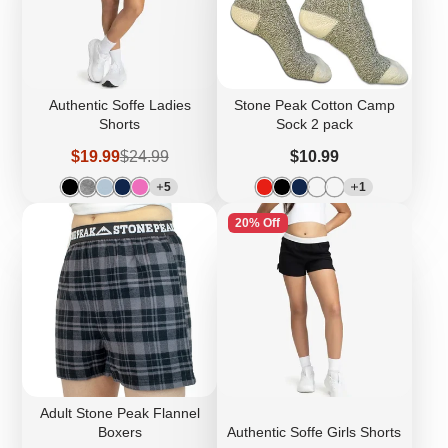
Authentic Soffe Ladies
Stone Peak Cotton Camp
Shorts
Sock 2 pack
Sale
Regular
Price
$19.99
$24.99
$10.99
price
price
5
1
20% Off
Adult Stone Peak Flannel
Boxers
Authentic Soffe Girls Shorts